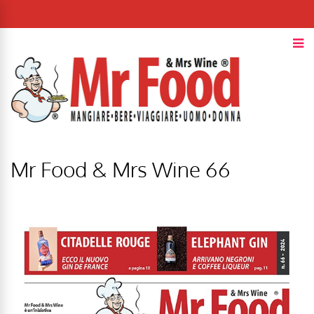
Mr Food & Mrs Wine 66